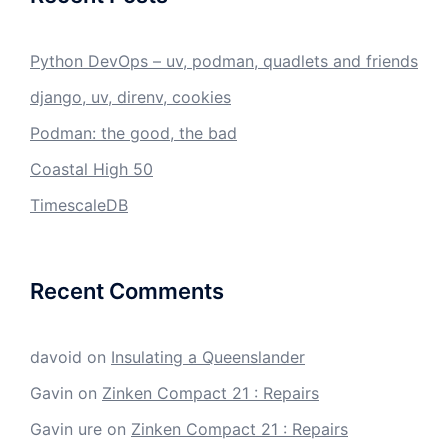
Python DevOps – uv, podman, quadlets and friends
django, uv, direnv, cookies
Podman: the good, the bad
Coastal High 50
TimescaleDB
Recent Comments
davoid
on
Insulating a Queenslander
Gavin
on
Zinken Compact 21 : Repairs
Gavin ure
on
Zinken Compact 21 : Repairs