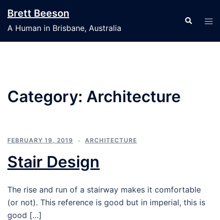
Skip
Brett Beeson
to
Search
Tog
A Human in Brisbane, Australia
content
men
Category:
Architecture
FEBRUARY 19, 2019
ARCHITECTURE
Stair Design
The rise and run of a stairway makes it comfortable
(or not). This reference is good but in imperial, this is
good […]