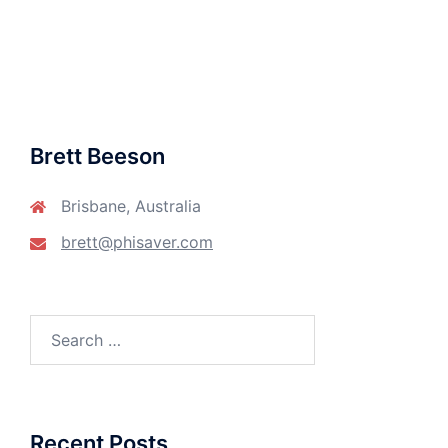
Brett Beeson
Brisbane, Australia
brett@phisaver.com
Search
for:
Recent Posts