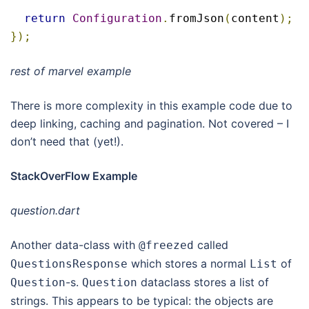
return
Configuration
.
fromJson
(
content
);
});
rest of marvel
example
There is more complexity in this example code due to
deep linking, caching and pagination. Not covered – I
don’t need that (yet!).
StackOverFlow Example
question.dart
Another data-class with
called
@freezed
which stores a normal
of
QuestionsResponse
List
-s.
dataclass stores a list of
Question
Question
strings. This appears to be typical: the objects are