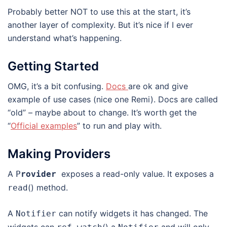
Probably better NOT to use this at the start, it’s
another layer of complexity. But it’s nice if I ever
understand what’s happening.
Getting Started
OMG, it’s a bit confusing.
Docs
are ok and give
example of use cases (nice one Remi). Docs are called
“old” – maybe about to change. It’s worth get the
“
Official examples
” to run and play with.
Making Providers
A
exposes a read-only value. It exposes a
P
rovider
() method.
read
A
can notify widgets it has changed. The
Notifier
widgets can
() a
and will only