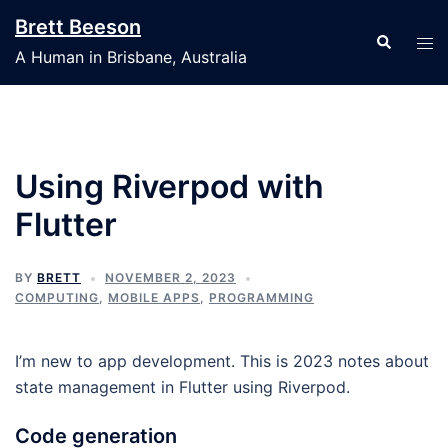
Skip
Brett Beeson
to
Search
Tog
A Human in Brisbane, Australia
content
men
Using Riverpod with
Flutter
BY
BRETT
NOVEMBER 2, 2023
COMPUTING
,
MOBILE APPS
,
PROGRAMMING
I’m new to app development. This is 2023 notes about
state management in Flutter using Riverpod.
Code generation