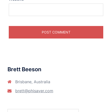
Brett Beeson
Brisbane, Australia
brett@phisaver.com
Search