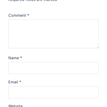
Comment
*
Name
*
Email
*
Website