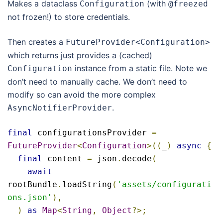
Makes a dataclass
(with
Configuration
@freezed
not frozen!) to store credentials.
Then creates a
FutureProvider
<
Configuration
>
which returns just provides a (cached)
instance from a static file. Note we
Configuration
don’t need to manually cache. We don’t need to
modify so can avoid the more complex
.
AsyncNotifierProvider
final
 configurationsProvider 
=
FutureProvider
<
Configuration
>((
_
)
async
{
final
 content 
=
 json
.
decode
(
await
rootBundle
.
loadString
(
'assets/configurati
ons.json'
),
)
as
Map
<
String
,
Object
?>;