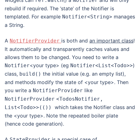
ref
.
watch
Notifier
rebuild if required. The ‘state’ of the Notifier is
templated. For example
manages
Notifier
<
String
>
a String.
A
is both and
an important class
!
NotifierProvider
It automatically and transparently caches values and
allows them to be changed. You need to write a
<your type> (eg
)
Notifier
Notifier
<
List
<
Todo
>>
class,
the initial value (e.g. an empty list),
build
()
and methods modify the state of <your type>. Then
you write a
like
NotifierProvider
NotifierProvider
<TodosNotifier,
which takes the Notifier class and
List
<Todo>
>(())
the <your type>. Note the repeated boiler plate
(hence code generation).
A
is a special case of
StateProvider