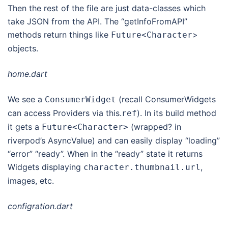
Then the rest of the file are just data-classes which
take JSON from the API. The “getInfoFromAPI”
methods return things like
>
Future
<
Character
objects.
home.dart
We see a
(recall ConsumerWidgets
ConsumerWidget
can access Providers via this.
). In its build method
ref
it gets a
(wrapped? in
Future
<
Character
>
riverpod’s AsyncValue) and can easily display “loading”
“error” “ready”. When in the “ready” state it returns
Widgets displaying
,
character
.
thumbnail
.
url
images, etc.
configration.dart