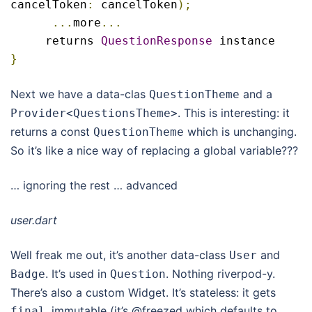
cancelToken
:
 cancelToken
);
...
more
...
     returns 
QuestionResponse
}
Next we have a data-clas
and a
QuestionTheme
. This is interesting: it
Provider
<
QuestionsTheme
>
returns a const
which is unchanging.
QuestionTheme
So it’s like a nice way of replacing a global variable???
… ignoring the rest … advanced
user.dart
Well freak me out, it’s another data-class
and
User
. It’s used in
. Nothing riverpod-y.
Badge
Question
There’s also a custom Widget. It’s stateless: it gets
, immutable (it’s @freezed which defaults to
final