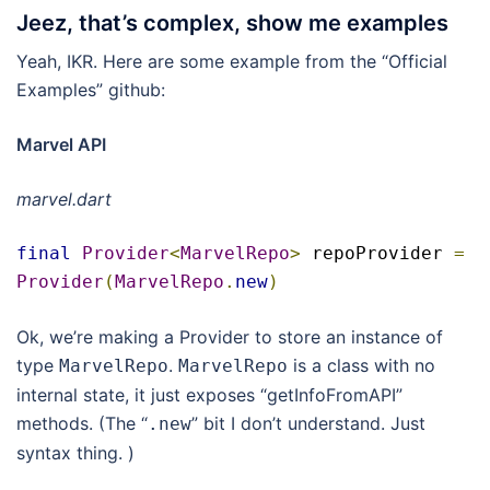
Jeez, that’s complex, show me examples
Yeah, IKR. Here are some example from the “Official
Examples” github:
Marvel API
marvel.dart
final
Provider
<
MarvelRepo
>
 repoProvider 
=
Provider
(
MarvelRepo
.
new
)
Ok, we’re making a Provider to store an instance of
type
.
is a class with no
MarvelRepo
MarvelRepo
internal state, it just exposes “getInfoFromAPI”
methods. (The “
” bit I don’t understand. Just
.
new
syntax thing. )