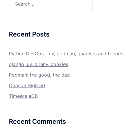
for:
Recent Posts
Python DevOps – uv, podman, quadlets and friends
django, uv, direnv, cookies
Podman: the good, the bad
Coastal High 50
TimescaleDB
Recent Comments