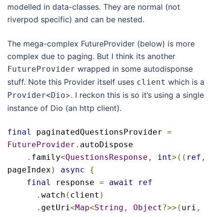
modelled in data-classes. They are normal (not
riverpod specific) and can be nested.
The mega-complex FutureProvider (below) is more
complex due to paging. But I think its another
wrapped in some autodisponse
FutureProvider
stuff. Note this Provider itself uses
which is a
client
>. I reckon this is so it’s using a single
Provider
<
Dio
instance of Dio (an http client).
final
 paginatedQuestionsProvider 
=
FutureProvider
.
autoDispose

.
family
<
QuestionsResponse
,
int
>((
ref
,
pageIndex
)
async
{
final
 response 
=
await
ref
.
watch
(
client
)
.
getUri
<
Map
<
String
,
Object
?>>(
uri
,