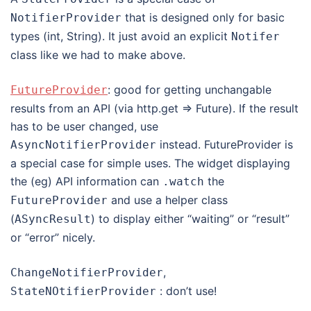
that is designed only for basic
NotifierProvider
types (int, String). It just avoid an explicit
Notifer
class like we had to make above.
: good for getting unchangable
FutureProvider
results from an API (via http.get => Future). If the result
has to be user changed, use
instead. FutureProvider is
AsyncNotifierProvider
a special case for simple uses. The widget displaying
the (eg) API information can
the
.
watch
and use a helper class
FutureProvider
(
) to display either “waiting” or “result”
ASyncResult
or “error” nicely.
,
ChangeNotifierProvider
: don’t use!
StateNOtifierProvider