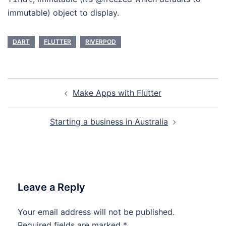
immutable) object to display.
DART
FLUTTER
RIVERPOD
Post
Make Apps with Flutter
navigation
Starting a business in Australia
Leave a Reply
Your email address will not be published.
Required fields are marked
*